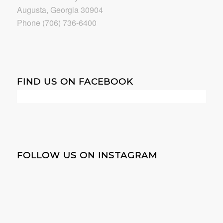
Augusta, Georgia 30904
Phone (706) 736-6400
FIND US ON FACEBOOK
FOLLOW US ON INSTAGRAM