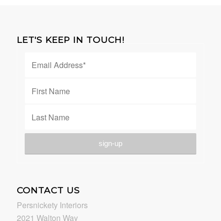
LET'S KEEP IN TOUCH!
CONTACT US
Persnickety Interiors
2021 Walton Way