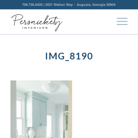
706.736.6400 | 2021 Walton Way • Augusta, Georgia 30904
IMG_8190