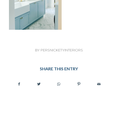
BY
PERSNICKETYINTERIORS
SHARE THIS ENTRY