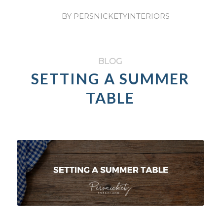
/
BY
PERSNICKETYINTERIORS
BLOG
SETTING A SUMMER
TABLE