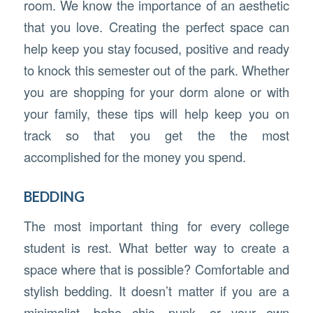
room. We know the importance of an aesthetic
that you love. Creating the perfect space can
help keep you stay focused, positive and ready
to knock this semester out of the park. Whether
you are shopping for your dorm alone or with
your family, these tips will help keep you on
track so that you get the the most
accomplished for the money you spend.
BEDDING
The most important thing for every college
student is rest. What better way to create a
space where that is possible? Comfortable and
stylish bedding. It doesn’t matter if you are a
minimalist, boho chic, punk, or your own