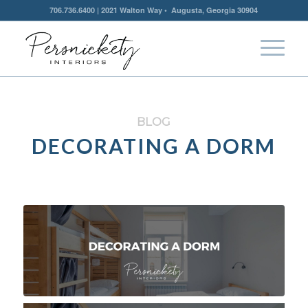
706.736.6400 | 2021 Walton Way • Augusta, Georgia 30904
BLOG
DECORATING A DORM