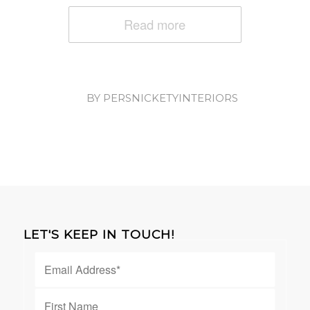
Read more
/
BY
PERSNICKETYINTERIORS
LET'S KEEP IN TOUCH!