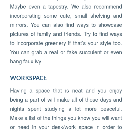
Maybe even a tapestry. We also recommend
incorporating some cute, small shelving and
mirrors. You can also find ways to showcase
pictures of family and friends. Try to find ways
to incorporate greenery if that’s your style too.
You can grab a real or fake succulent or even
hang faux ivy.
WORKSPACE
Having a space that is neat and you enjoy
being a part of will make all of those days and
nights spent studying a lot more peaceful.
Make a list of the things you know you will want
or need in your desk/work space in order to