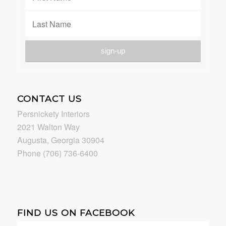
CONTACT US
Persnickety Interiors
2021 Walton Way
Augusta, Georgia 30904
Phone (706) 736-6400
FIND US ON FACEBOOK