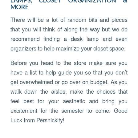
MORE
There will be a lot of random bits and pieces
that you will think of along the way but we do
recommend finding a desk lamp and even
organizers to help maximize your closet space.
Before you head to the store make sure you
have a list to help guide you so that you don’t
get overwhelmed or go over on budget. As you
walk down the aisles, make the choices that
feel best for your aesthetic and bring you
excitement for the semester to come. Good
Luck from Persnickity!