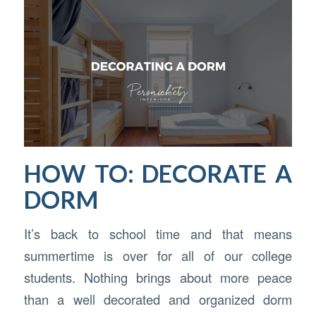
HOW TO: DECORATE A
DORM
It’s back to school time and that means
summertime is over for all of our college
students. Nothing brings about more peace
than a well decorated and organized dorm