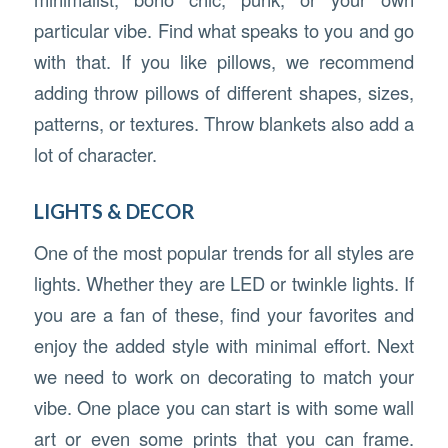
particular vibe. Find what speaks to you and go
with that. If you like pillows, we recommend
adding throw pillows of different shapes, sizes,
patterns, or textures. Throw blankets also add a
lot of character.
LIGHTS & DECOR
One of the most popular trends for all styles are
lights. Whether they are LED or twinkle lights. If
you are a fan of these, find your favorites and
enjoy the added style with minimal effort. Next
we need to work on decorating to match your
vibe. One place you can start is with some wall
art or even some prints that you can frame.