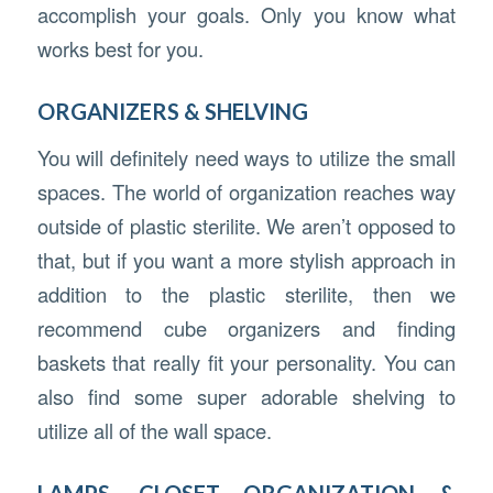
accomplish your goals. Only you know what
works best for you.
ORGANIZERS & SHELVING
You will definitely need ways to utilize the small
spaces. The world of organization reaches way
outside of plastic sterilite. We aren’t opposed to
that, but if you want a more stylish approach in
addition to the plastic sterilite, then we
recommend cube organizers and finding
baskets that really fit your personality. You can
also find some super adorable shelving to
utilize all of the wall space.
LAMPS, CLOSET ORGANIZATION &