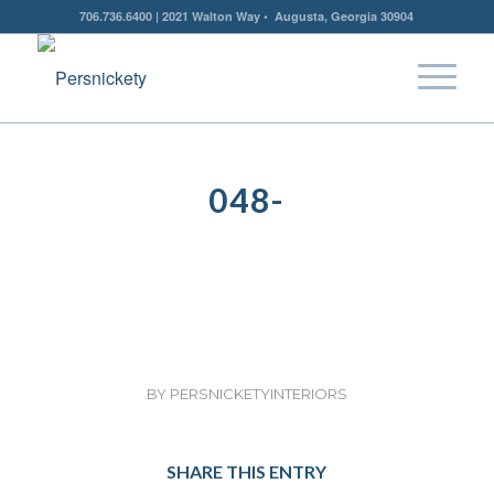
706.736.6400 | 2021 Walton Way • Augusta, Georgia 30904
048-
BY
PERSNICKETYINTERIORS
SHARE THIS ENTRY