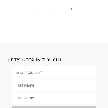
LET'S KEEP IN TOUCH!