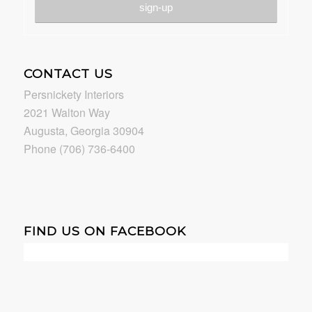
CONTACT US
Persnickety Interiors
2021 Walton Way
Augusta, Georgia 30904
Phone (706) 736-6400
FIND US ON FACEBOOK