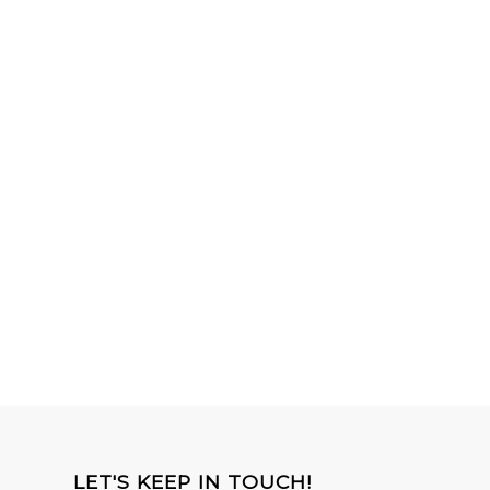
LET'S KEEP IN TOUCH!