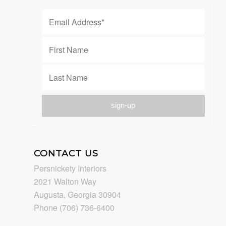
CONTACT US
Persnickety Interiors
2021 Walton Way
Augusta, Georgia 30904
Phone (706) 736-6400