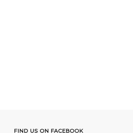
FIND US ON FACEBOOK