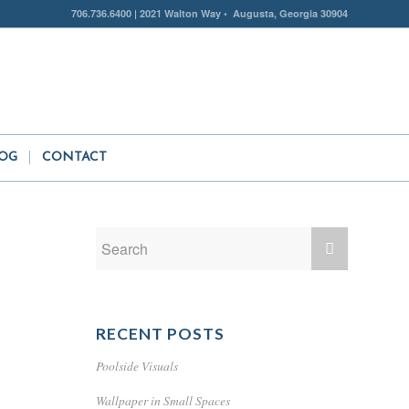
706.736.6400 | 2021 Walton Way • Augusta, Georgia 30904
OG
CONTACT
RECENT POSTS
Poolside Visuals
Wallpaper in Small Spaces