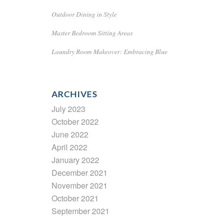
Outdoor Dining in Style
Master Bedroom Sitting Areas
Laundry Room Makeover: Embracing Blue
ARCHIVES
July 2023
October 2022
June 2022
April 2022
January 2022
December 2021
November 2021
October 2021
September 2021