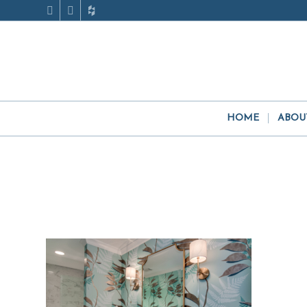
HOME
ABOU