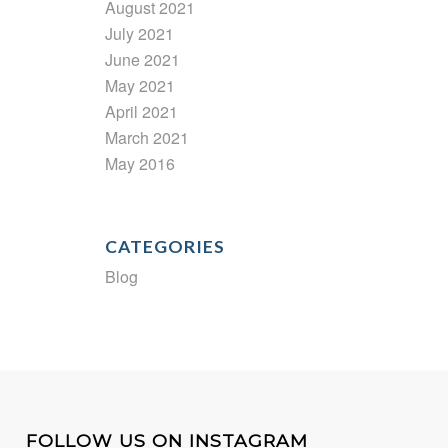
August 2021
July 2021
June 2021
May 2021
April 2021
March 2021
May 2016
CATEGORIES
Blog
FOLLOW US ON INSTAGRAM