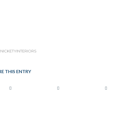
NICKETYINTERIORS
E THIS ENTRY