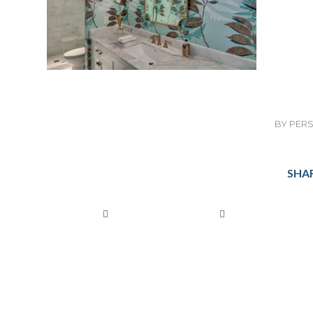
BY
PERS
SHAR