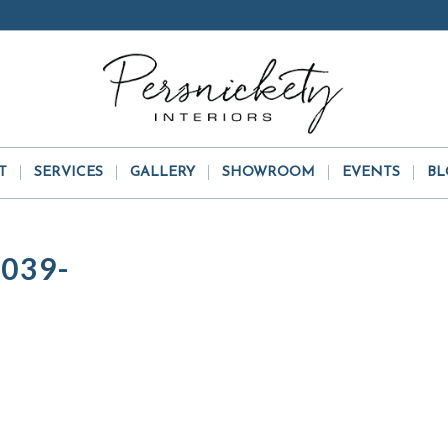
T
SERVICES
GALLERY
SHOWROOM
EVENTS
BL
039-