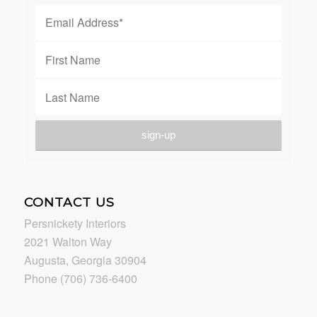
CONTACT US
Persnickety Interiors
2021 Walton Way
Augusta, Georgia 30904
Phone (706) 736-6400