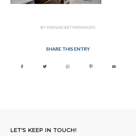
BY
PERSNICKETYINTERIORS
SHARE THIS ENTRY
LET'S KEEP IN TOUCH!