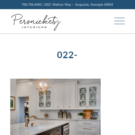
706.736.6400 | 2021 Walton Way • Augusta, Georgia 30904
022-