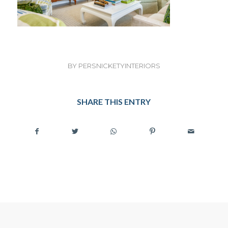
BY
PERSNICKETYINTERIORS
SHARE THIS ENTRY