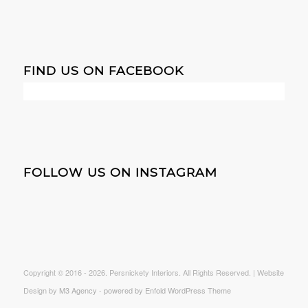
FIND US ON FACEBOOK
FOLLOW US ON INSTAGRAM
Copyright © 2016 -
2026. Persnickety Interiors. All Rights Reserved. | Website
Design by
M3 Agency
-
powered by Enfold WordPress Theme