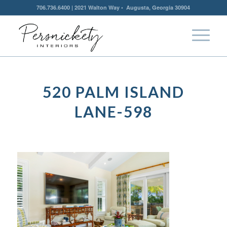
706.736.6400 | 2021 Walton Way • Augusta, Georgia 30904
520 PALM ISLAND
LANE-598