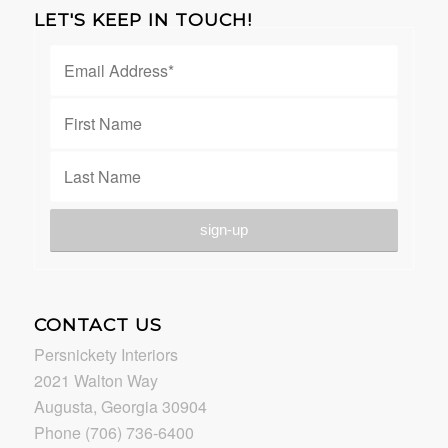
LET'S KEEP IN TOUCH!
CONTACT US
Persnickety Interiors
2021 Walton Way
Augusta, Georgia 30904
Phone (706) 736-6400