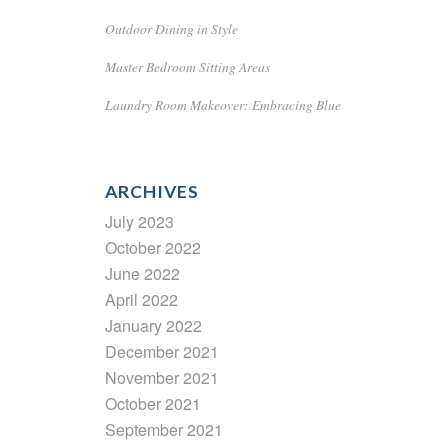
Outdoor Dining in Style
Master Bedroom Sitting Areas
Laundry Room Makeover: Embracing Blue
ARCHIVES
July 2023
October 2022
June 2022
April 2022
January 2022
December 2021
November 2021
October 2021
September 2021