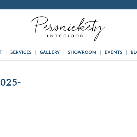
T
SERVICES
GALLERY
SHOWROOM
EVENTS
BL
025-