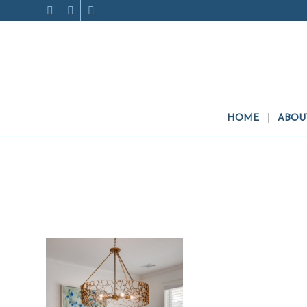
HOME
ABOU