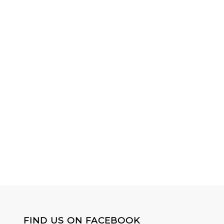
FIND US ON FACEBOOK