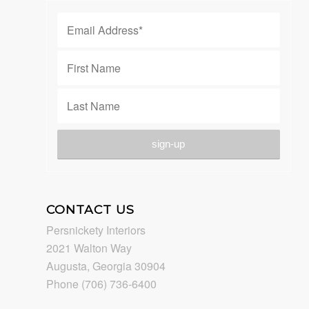
CONTACT US
Persnickety Interiors
2021 Walton Way
Augusta, Georgia 30904
Phone (706) 736-6400