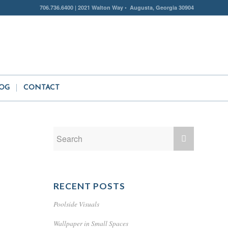
706.736.6400 | 2021 Walton Way • Augusta, Georgia 30904
OG
CONTACT
RECENT POSTS
Poolside Visuals
Wallpaper in Small Spaces