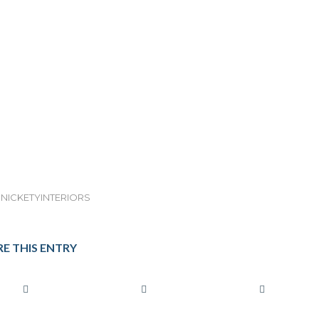
NICKETYINTERIORS
E THIS ENTRY