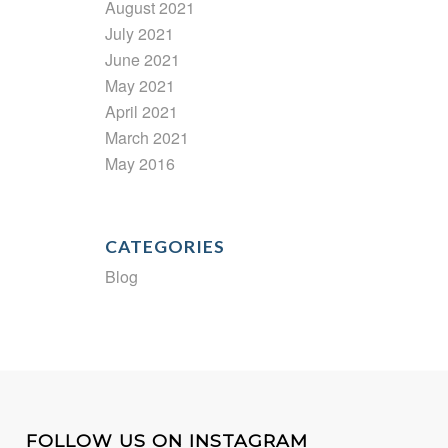
August 2021
July 2021
June 2021
May 2021
April 2021
March 2021
May 2016
CATEGORIES
Blog
FOLLOW US ON INSTAGRAM