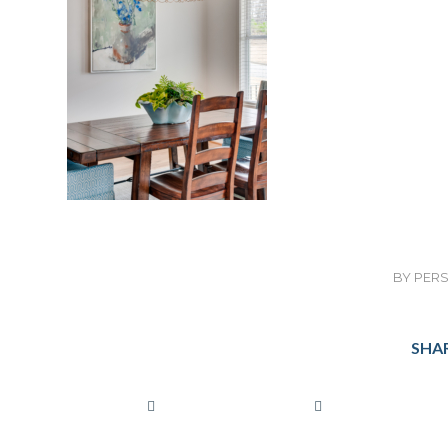
BY
PERS
SHAR