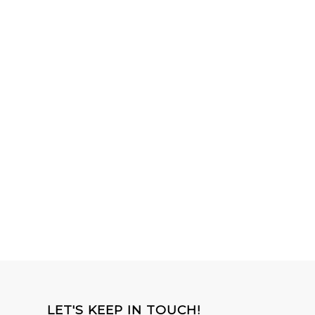
LET'S KEEP IN TOUCH!