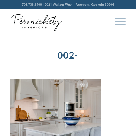
706.736.6400 | 2021 Walton Way • Augusta, Georgia 30904
002-