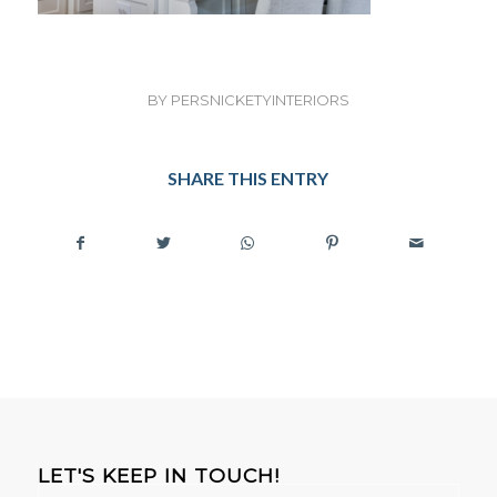
BY
PERSNICKETYINTERIORS
SHARE THIS ENTRY
LET'S KEEP IN TOUCH!