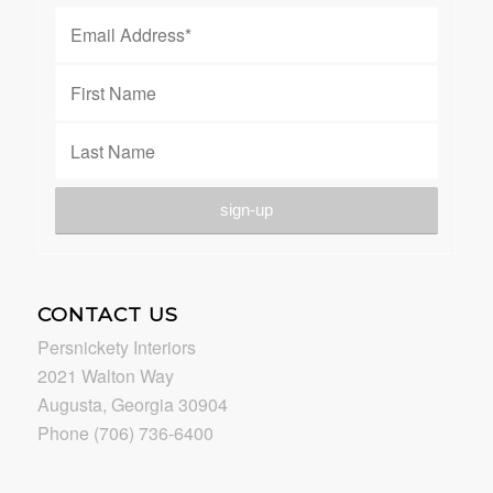
CONTACT US
Persnickety Interiors
2021 Walton Way
Augusta, Georgia 30904
Phone (706) 736-6400