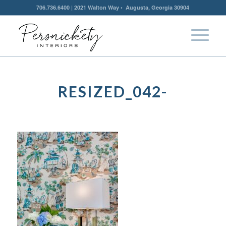
706.736.6400 | 2021 Walton Way • Augusta, Georgia 30904
RESIZED_042-