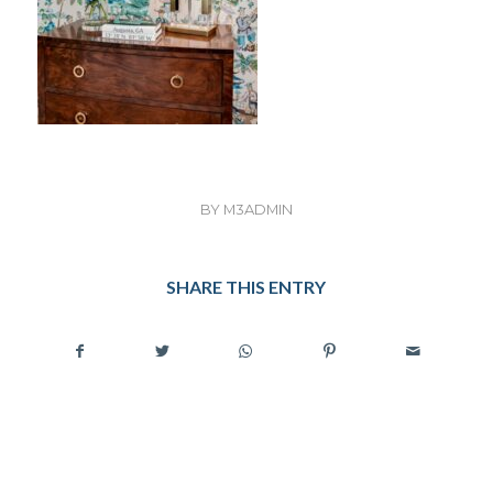
BY
M3ADMIN
SHARE THIS ENTRY