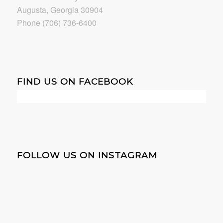
Augusta, Georgia 30904
Phone (706) 736-6400
FIND US ON FACEBOOK
FOLLOW US ON INSTAGRAM