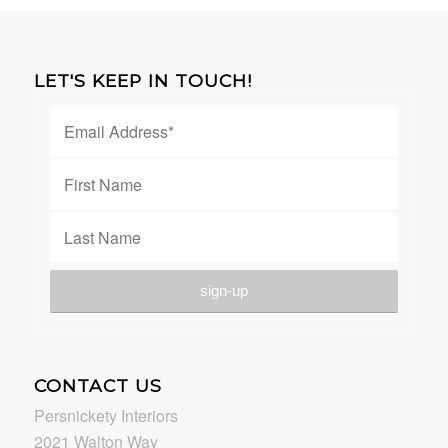
LET'S KEEP IN TOUCH!
CONTACT US
Persnickety Interiors
2021 Walton Way