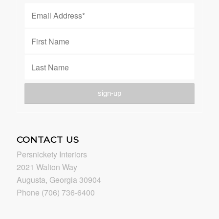
CONTACT US
Persnickety Interiors
2021 Walton Way
Augusta, Georgia 30904
Phone (706) 736-6400