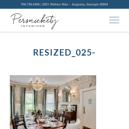
706.736.6400 | 2021 Walton Way • Augusta, Georgia 30904
RESIZED_025-