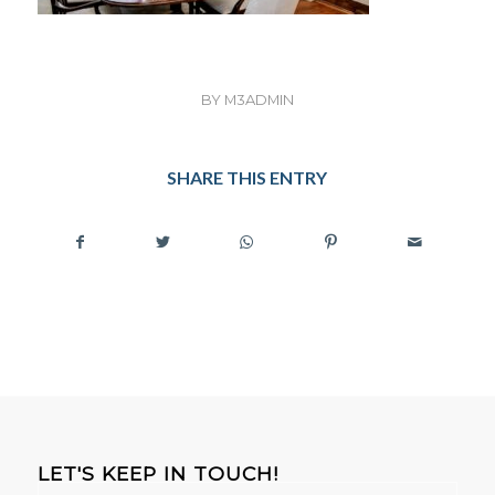
BY
M3ADMIN
SHARE THIS ENTRY
LET'S KEEP IN TOUCH!