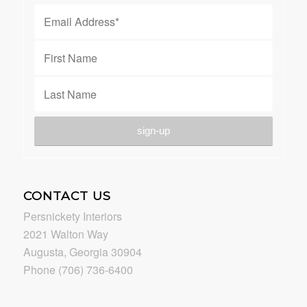
CONTACT US
Persnickety Interiors
2021 Walton Way
Augusta, Georgia 30904
Phone (706) 736-6400