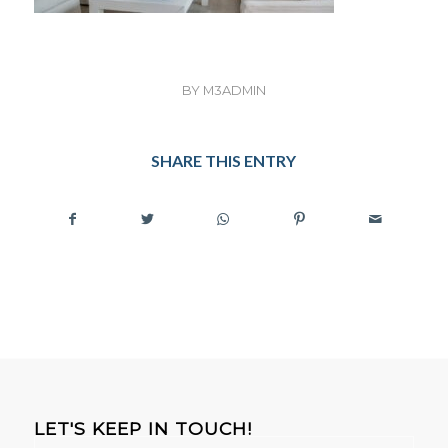
BY
M3ADMIN
SHARE THIS ENTRY
LET'S KEEP IN TOUCH!