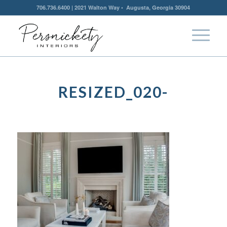
706.736.6400 | 2021 Walton Way • Augusta, Georgia 30904
RESIZED_020-