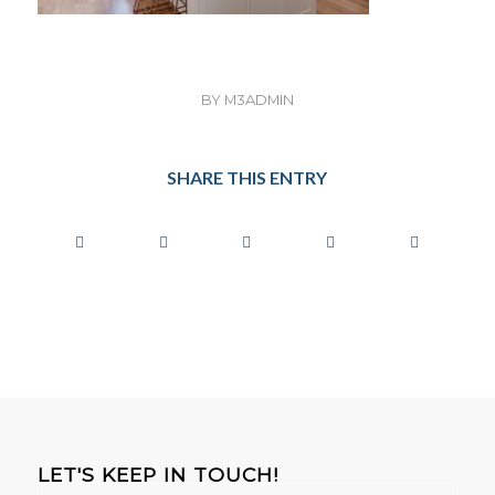
BY
M3ADMIN
SHARE THIS ENTRY
LET'S KEEP IN TOUCH!