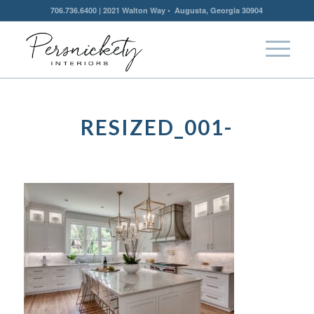
706.736.6400 | 2021 Walton Way • Augusta, Georgia 30904
RESIZED_001-