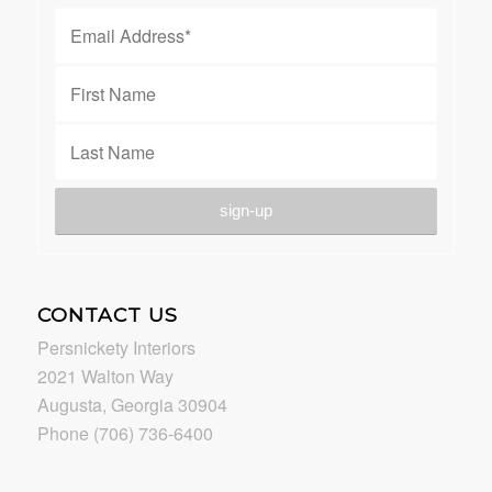
CONTACT US
Persnickety Interiors
2021 Walton Way
Augusta, Georgia 30904
Phone (706) 736-6400