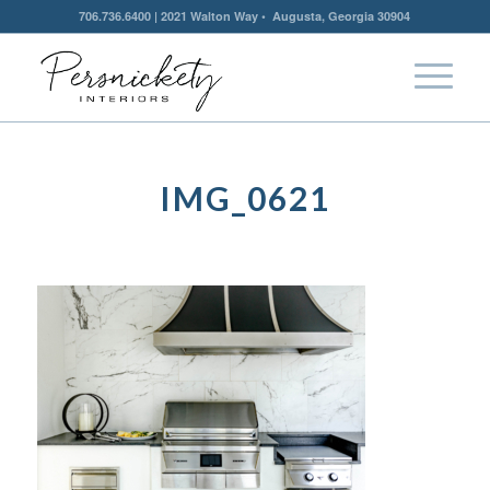
706.736.6400 | 2021 Walton Way • Augusta, Georgia 30904
IMG_0621