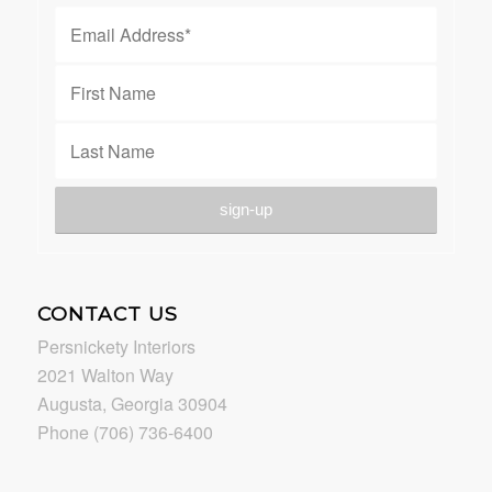
CONTACT US
Persnickety Interiors
2021 Walton Way
Augusta, Georgia 30904
Phone (706) 736-6400