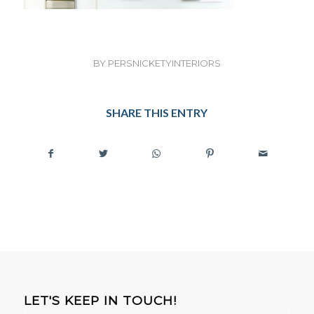
BY
PERSNICKETYINTERIORS
SHARE THIS ENTRY
LET'S KEEP IN TOUCH!