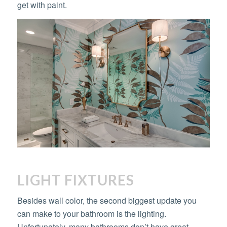
get with paint.
LIGHT FIXTURES
Besides wall color, the second biggest update you
can make to your bathroom is the lighting.
Unfortunately, many bathrooms don’t have great