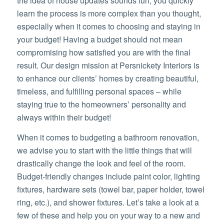
the idea of house updates sounds fun, you quickly
learn the process is more complex than you thought,
especially when it comes to choosing and staying in
your budget! Having a budget should not mean
compromising how satisfied you are with the final
result. Our design mission at Persnickety Interiors is
to enhance our clients’ homes by creating beautiful,
timeless, and fulfilling personal spaces – while
staying true to the homeowners’ personality and
always within their budget!
When it comes to budgeting a bathroom renovation,
we advise you to start with the little things that will
drastically change the look and feel of the room.
Budget-friendly changes include paint color, lighting
fixtures, hardware sets (towel bar, paper holder, towel
ring, etc.), and shower fixtures. Let’s take a look at a
few of these and help you on your way to a new and