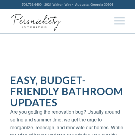
706.736.6400 | 2021 Walton Way • Augusta, Georgia 30904
EASY, BUDGET-
FRIENDLY BATHROOM
UPDATES
Are you getting the renovation bug? Usually around
spring and summer time, we get the urge to
reorganize, redesign, and renovate our homes. While