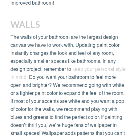
improved bathroom!
WALLS
The walls of your bathroom are the largest design
canvas we have to work with. Updating paint color
instantly changes the look and feel of any room,
especially smaller spaces like bathrooms. In any
design project, remember to
keep your personal style
in mind.
Do you want your bathroom to feel more
open and brighter? We recommend going with white
or a lighter paint color to expand the feel of the room.
If most of your accents are white and you want a pop
of color for the walls, we recommend playing with
blues and greens to find the perfect color. If painting
doesn’t thrill you, we’re huge fans of wallpaper in
small spaces! Wallpaper adds patterns that you can’t