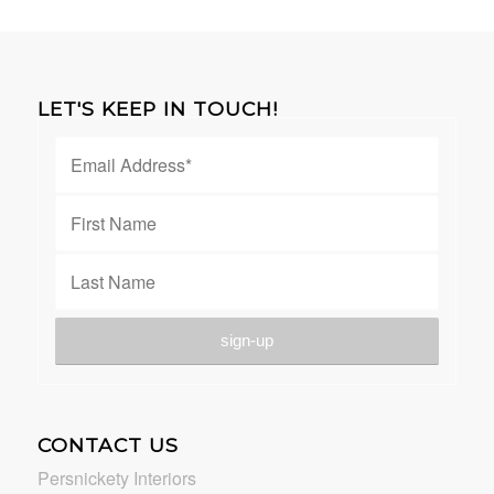
LET'S KEEP IN TOUCH!
CONTACT US
Persnickety Interiors