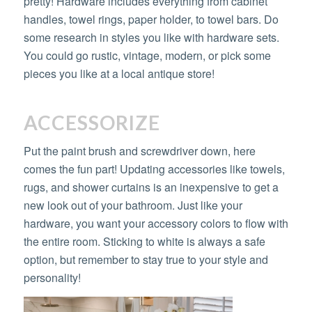
pretty! Hardware includes everything from cabinet
handles, towel rings, paper holder, to towel bars. Do
some research in styles you like with hardware sets.
You could go rustic, vintage, modern, or pick some
pieces you like at a local antique store!
ACCESSORIZE
Put the paint brush and screwdriver down, here
comes the fun part! Updating accessories like towels,
rugs, and shower curtains is an inexpensive to get a
new look out of your bathroom. Just like your
hardware, you want your accessory colors to flow with
the entire room. Sticking to white is always a safe
option, but remember to stay true to your style and
personality!