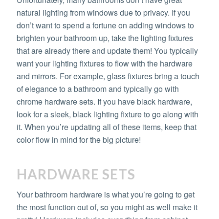
natural lighting from windows due to privacy. If you
don’t want to spend a fortune on adding windows to
brighten your bathroom up, take the lighting fixtures
that are already there and update them! You typically
want your lighting fixtures to flow with the hardware
and mirrors. For example, glass fixtures bring a touch
of elegance to a bathroom and typically go with
chrome hardware sets. If you have black hardware,
look for a sleek, black lighting fixture to go along with
it. When you’re updating all of these items, keep that
color flow in mind for the big picture!
HARDWARE SETS
Your bathroom hardware is what you’re going to get
the most function out of, so you might as well make it