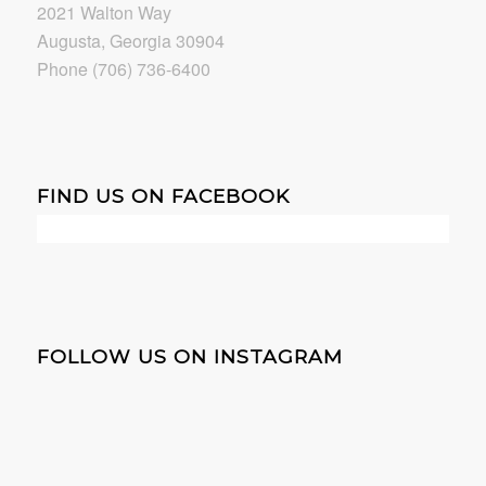
2021 Walton Way
Augusta, Georgia 30904
Phone (706) 736-6400
FIND US ON FACEBOOK
FOLLOW US ON INSTAGRAM