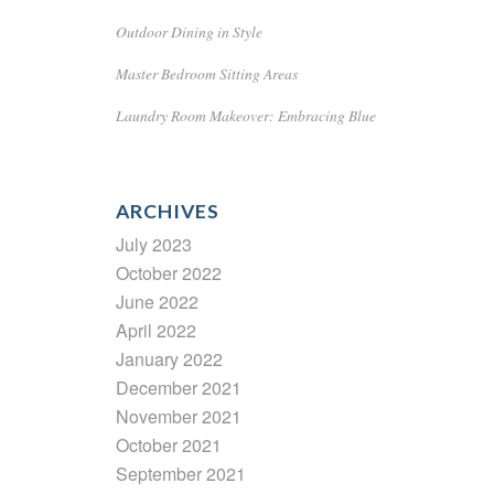
Outdoor Dining in Style
Master Bedroom Sitting Areas
Laundry Room Makeover: Embracing Blue
ARCHIVES
July 2023
October 2022
June 2022
April 2022
January 2022
December 2021
November 2021
October 2021
September 2021