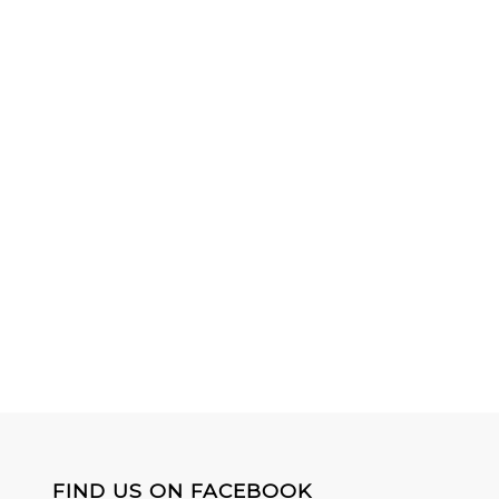
FIND US ON FACEBOOK