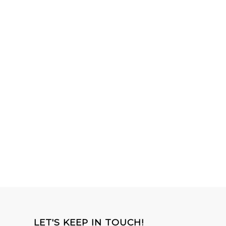
LET'S KEEP IN TOUCH!