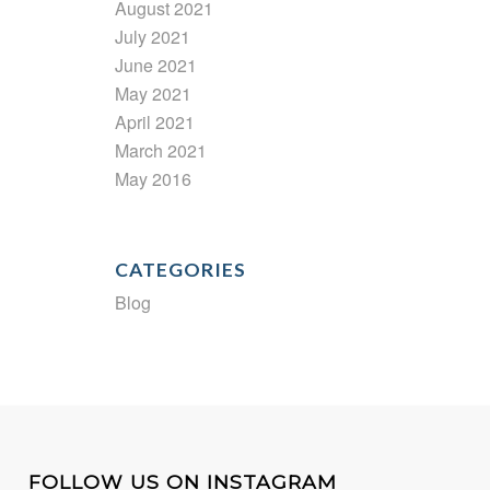
August 2021
July 2021
June 2021
May 2021
April 2021
March 2021
May 2016
CATEGORIES
Blog
FOLLOW US ON INSTAGRAM