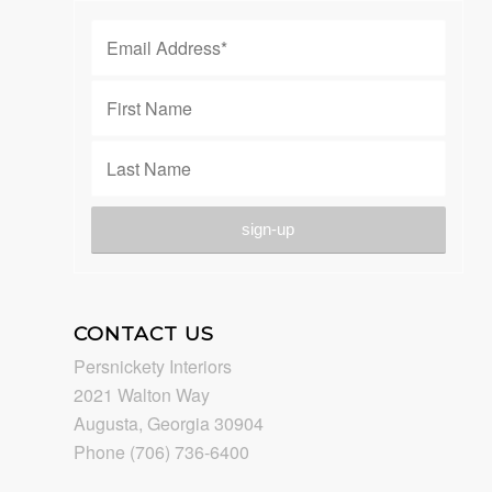
CONTACT US
Persnickety Interiors
2021 Walton Way
Augusta, Georgia 30904
Phone (706) 736-6400