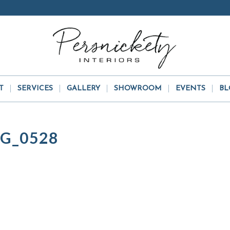
T
SERVICES
GALLERY
SHOWROOM
EVENTS
BL
G_0528