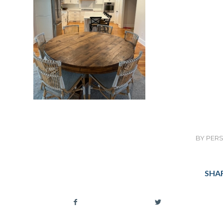
BY
PERS
SHAR