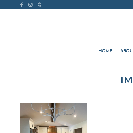
HOME
ABOU
IM