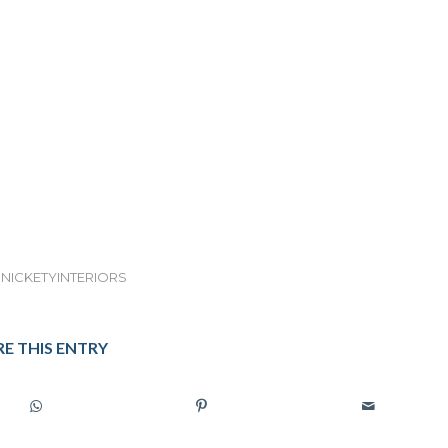
NICKETYINTERIORS
E THIS ENTRY