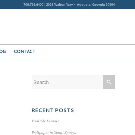
706.736.6400 | 2021 Walton Way • Augusta, Georgia 30904
OG
CONTACT
RECENT POSTS
Poolside Visuals
Wallpaper in Small Spaces