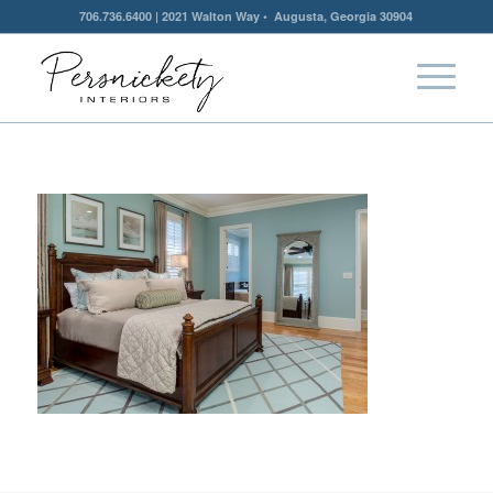
706.736.6400 | 2021 Walton Way • Augusta, Georgia 30904