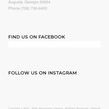
Augusta, Georgia 30904
Phone (706) 736-6400
FIND US ON FACEBOOK
FOLLOW US ON INSTAGRAM
Copyright © 2016 -
2026. Persnickety Interiors. All Rights Reserved. | Website