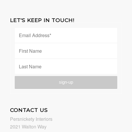
LET'S KEEP IN TOUCH!
CONTACT US
Persnickety Interiors
2021 Walton Way