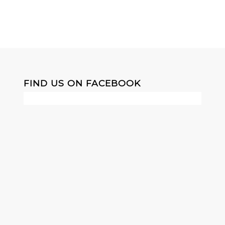
FIND US ON FACEBOOK