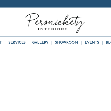
T
SERVICES
GALLERY
SHOWROOM
EVENTS
BL