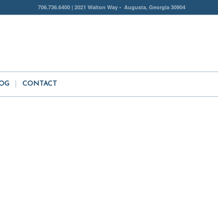
706.736.6400 | 2021 Walton Way • Augusta, Georgia 30904
OG
CONTACT