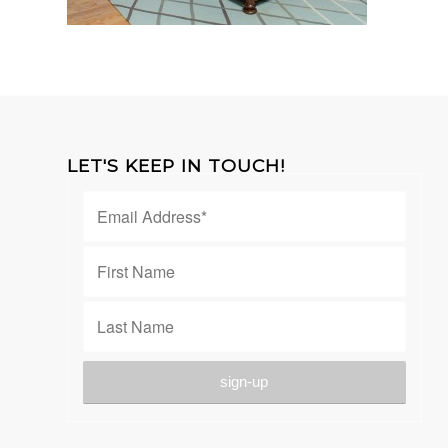
LET'S KEEP IN TOUCH!