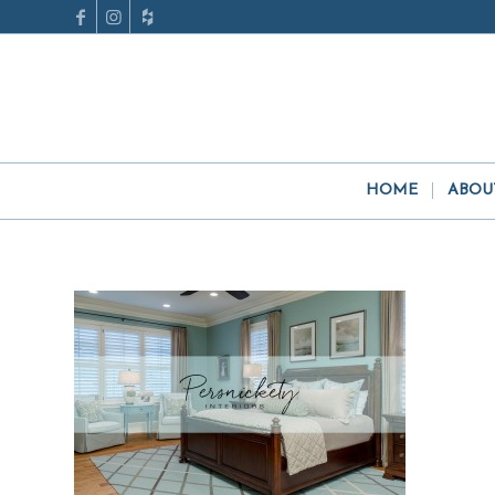
HOME
ABOU