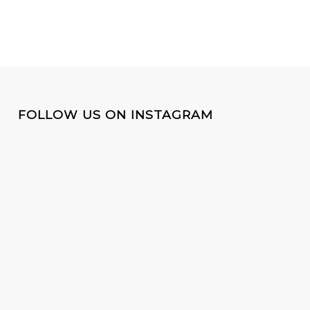
FOLLOW US ON INSTAGRAM