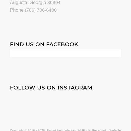
Augusta, Georgia 30904
Phone (706) 736-6400
FIND US ON FACEBOOK
FOLLOW US ON INSTAGRAM
Copyright © 2016 -
2026. Persnickety Interiors. All Rights Reserved. | Website