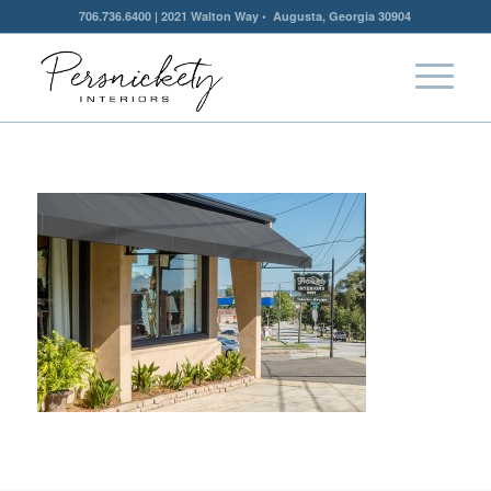
706.736.6400 | 2021 Walton Way • Augusta, Georgia 30904