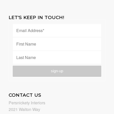
LET'S KEEP IN TOUCH!
CONTACT US
Persnickety Interiors
2021 Walton Way